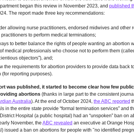
epartment began this review in November 2023, and
published t
24. The report made three key recommendations:
er allowing nurse practitioners, endorsed midwives and other r
 practitioners to perform medical terminations;
ays to better balance the rights of people wanting an abortion w
 of medical professionals who choose not to perform them (calle
ientious objectors”), and;
 the requirements for abortion providers to provide data back
 (for reporting purposes).
ort was published, it started to become clear how few public
oviding abortions
(thanks in large part to the consistent journa
rdian Australia
). At the end of October 2024,
the ABC reported
t
ls in the entire state provide “formal termination services” and th
strict Hospital (a public hospital) had an “unspoken” ban on a
 early November, the
ABC revealed
an executive at Orange Hospi
al) issued a ban on abortions for people with "no identified preg