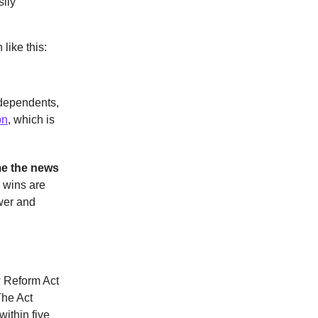
ily
like this:
ndependents,
on
, which is
me the news
e wins are
wer and
w Reform Act
he Act
ithin five