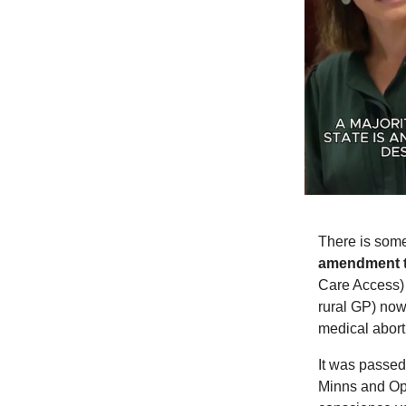
There is some
amendment t
Care Access) 
rural GP) now 
medical abort
It was passed
Minns and Op