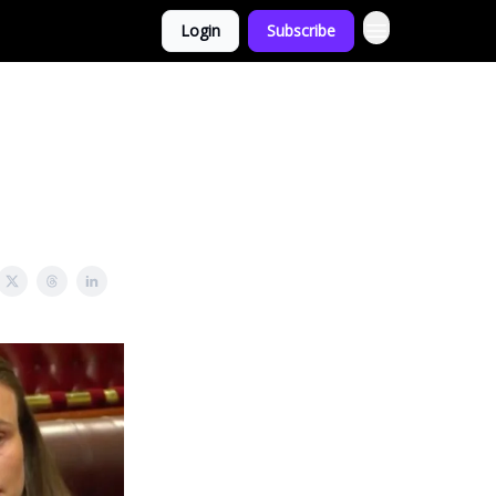
Login
Subscribe