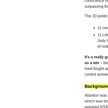
conscience vo
surpassing the
The 20 politi
11 me
11 Lib
Judy 
of note
It’s a reall
as a win
– bec
hard fought a
control women
Background
Abortion was 
which was br
required NSW 