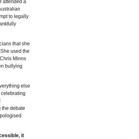
r attended a
Australian
pt to legally
ankfully
icians that she
. She used the
 Chris Minns
n bullying
verything else
 celebrating
l
g the debate
pologised
essible, it