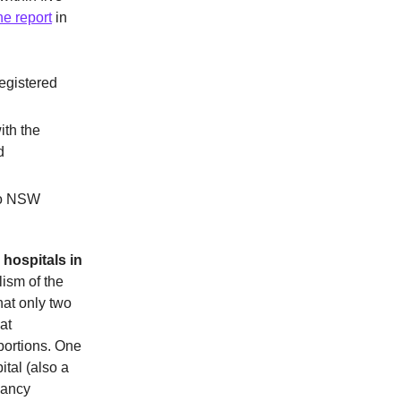
he report
in
egistered
ith the
d
 to NSW
 hospitals in
lism of the
hat only two
at
bortions. One
tal (also a
nancy