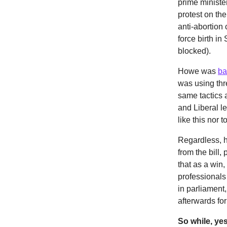
prime ministe
protest on th
anti-abortion
force birth i
blocked).
Howe was
ba
was using thr
same tactics 
and Liberal l
like this nor
Regardless, h
from the bill
that as a win,
professionals
in parliament
afterwards fo
So while, yes