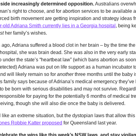
ide increasingly determined opposition.
Australians overwh
an’s right to choose, and for abortion services to be available a
orced birth movement are getting inspiration and strategy ideas 
-old Adriana Smith currently lies in a Georgia hospital
, being ke
st
her family’s wishes.
ago, Adriana suffered a blood clot in her brain – by the time t
 hospital, she was brain dead. She was also in the very early st
 under the state’s “heartbeat law” (which bans abortion as soon
detected) Adriana was put on life support as a human incubator t
and will likely remain so for
another
three months until the baby is
s family says because of Adriana’s medical emergency they’ve 
 to be born with serious disabilities and may not survive. Regard
 responsible for paying for the potentially 6 months of medical t
eiving, though she will also die once the baby is delivered.
 like an extreme situation, but the dystopian laws that allow thi
e ones Robbie Katter proposed
for Queensland last year.
ebrate the wins like this week’s NSW laws, and stay vigilant