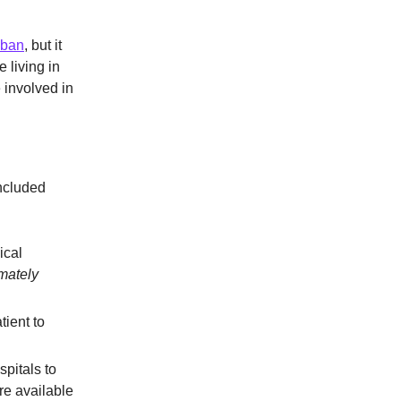
 ban
, but it
 living in
 involved in
included
ical
imately
tient to
spitals to
re available