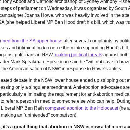
r Tony Abbott and Catholic archbishop of Sydney Anthony Fishe
e steps of parliament on Wednesday. It was organised by South 
 campaigner Joanna Howe, who was heavily involved in the attem
n SA (she helped Liberal MP Ben Hood draft his bill, which was th
nned from the SA upper house
after several complaints by polit
eats and intimidation to coerce them into supporting Hood’s bill
against politicians in NSW,
making political threats
against both
eader Mark Speakman. Speakman said he “will not cave to braze
 to the Americanisation of NSW” in response to Howe’s antics.
eated debate in the NSW lower house ended up stripping out e
, passing only a singular amendment. Anti-abortion advocates are
 particularly eliminating the requirement for anti-abortion medica
 to refer a person in need to someone else who can help. Durin
, Liberal MP Ben Rath
compared abortion to the Holocaust
(he a
r making an “unintended” comparison).
, it’s a great thing that abortion in NSW is now a bit more acc