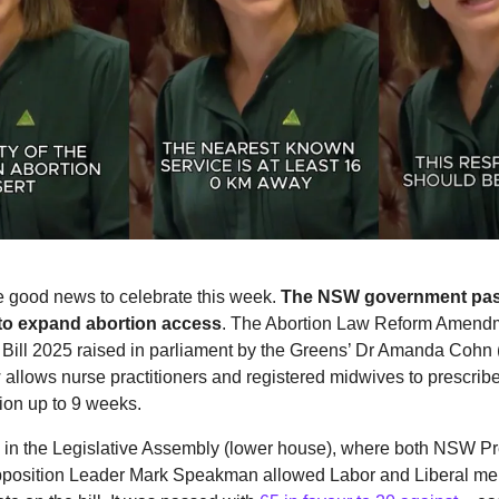
 good news to celebrate this week.
The NSW government pa
o expand abortion access
. The Abortion Law Reform Amendm
Bill 2025 raised in parliament by the Greens’ Dr Amanda Cohn 
allows nurse practitioners and registered midwives to prescribe t
ion up to 9 weeks.
 in the Legislative Assembly (lower house), where both NSW Pr
position Leader Mark Speakman allowed Labor and Liberal m