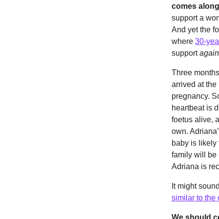
comes alongs
support a wom
And yet the f
where
30-year
support
again
Three months 
arrived at the
pregnancy. So
heartbeat is 
foetus alive, 
own. Adriana’
baby is likely
family will be
Adriana is rec
It might sound
similar to th
We should cel