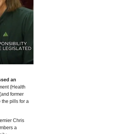
ssed an
ent (Health
(and former
he pills for a
emier Chris
embers a