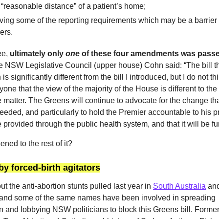
 “reasonable distance” of a patient’s home;
ng some of the reporting requirements which may be a barrier 
ders.
ee,
ultimately only
one
of these four amendments was passe
he NSW Legislative Council (upper house) Cohn said: “The bill t
s significantly different from the bill I introduced, but I do not thin
yone that the view of the majority of the House is different to th
 matter. The Greens will continue to advocate for the change tha
eeded, and particularly to hold the Premier accountable to his p
 provided through the public health system, and that it will be f
ned to the rest of it?
by forced-birth agitators
ut the anti-abortion stunts pulled last year in
South Australia
an
 and some of the same names have been involved in spreading
n and lobbying NSW politicians to block this Greens bill. Former