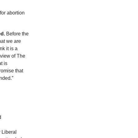
for abortion
d.
Before the
hat we are
k it is a
e view of The
t is
romise that
unded.”
d
 Liberal