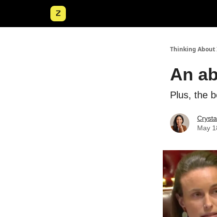
Thinking About 
An ab
Plus, the 
Crysta
May 1