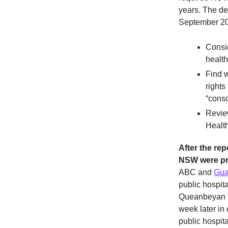
years. The d
September 20
Consid
health
Find w
rights
“consc
Review
Health
After the rep
NSW were pr
ABC and
Gua
public hospita
Queanbeyan Di
week later in
public hospit