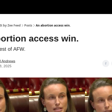
It by Zee Feed
Posts
An abortion access win.
ortion access win.
best of AFW.
l Andrews
8, 2025