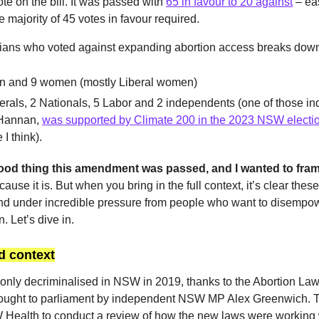
te on the bill. It was passed with
65 in favour to 20 against
– eas
 majority of 45 votes in favour required.
cians who voted against expanding abortion access breaks down 
n and 9 women (mostly Liberal women)
erals, 2 Nationals, 5 Labor and 2 independents (one of those i
Hannan,
was supported by Climate 200 in the 2023 NSW electi
 I think).
y good thing this amendment was passed, and I wanted to fra
ause it is. But when you bring in the full context, it’s clear thes
nd under incredible pressure from people who want to disempo
. Let’s dive in.
 context
only decriminalised in NSW in 2019, thanks to the Abortion La
ought to parliament by independent NSW MP Alex Greenwich. T
Health to conduct a review of how the new laws were working w