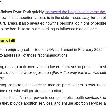
".
inister Ryan Park quickly
instructed the hospital to reverse the
how limited abortion access is in the state –
especially
for people
rural areas. It also revealed how the personal opinions of people
to the health sector were seeking to influence medical care.
ens bill
 Cohn originally submitted to NSW parliament in February 2025 
o address all of those recommendations:
ng nurse practitioners and endorsed midwives to prescribe med
ons up to nine weeks gestation
(this is the only part that was ult
d)
;
ing “conscientious objector” medical practitioners to refer the pa
e else who will provide the abortion;
 the Health Minister power to compel public health services / ho
 they provide abortion services, and ensure abortion services a