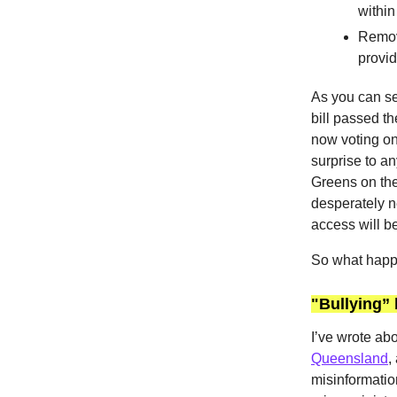
within
Removi
provi
As you can s
bill passed t
now voting on i
surprise to an
Greens on the
desperately n
access will be
So what happe
"Bullying” 
I’ve wrote abo
Queensland
,
misinformatio