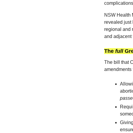
complications
NSW Health M
revealed just 
regional and 
and adjacent 
The
full
Gre
The bill that
amendments t
Allowi
aborti
passe
Requir
someon
Giving
ensure