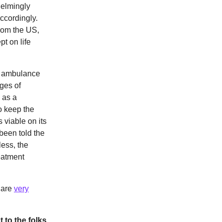
elmingly
ccordingly.
from the US,
pt on life
he ambulance
ages of
 as a
o keep the
 viable on its
been told the
less, the
reatment
s are
very
 to the folks