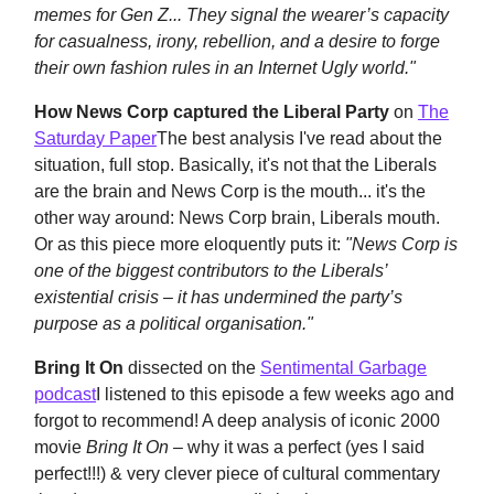
memes for Gen Z... They signal the wearer’s capacity
for casualness, irony, rebellion, and a desire to forge
their own fashion rules in an Internet Ugly world."
How News Corp captured the Liberal Party
on
The
Saturday Paper
The best analysis I've read about the
situation, full stop. Basically, it's not that the Liberals
are the brain and News Corp is the mouth... it's the
other way around: News Corp brain, Liberals mouth.
Or as this piece more eloquently puts it:
"
News Corp is
one of the biggest contributors to the Liberals’
existential crisis – it has undermined the party’s
purpose as a political organisation."
Bring It On
dissected
on the
Sentimental Garbage
podcast
I listened to this episode a few weeks ago and
forgot to recommend! A deep analysis of iconic 2000
movie
Bring It On –
why it was a perfect (yes I said
perfect!!!) & very clever piece of cultural commentary