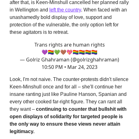
after that, is Keen-Minshull cancelled her planned rally
in Wellington and
left the country
. When faced with an
unashamedly bold display of love, support and
protection of the vulnerable, the only option left for
these agitators is to retreat.
Trans rights are human rights
💜🏳️‍🌈💚🤎💖🏳️‍🌈🏳️‍🌈🏳️‍🌈🏳️‍🌈
— Golriz Ghahraman (@golrizghahraman)
10:50 PM • Mar 24, 2023
Look, I'm not naive. The counter-protests didn't silence
Keen-Minshull once and for all – she'll continue her
insane ranting just like Pauline Hanson, Spanian and
every other cooked far-right figure. They can rant all
they want –
continuing to counter that bullshit with
open displays of solidarity for targeted people is
the only way to ensure these views never attain
legitimacy.