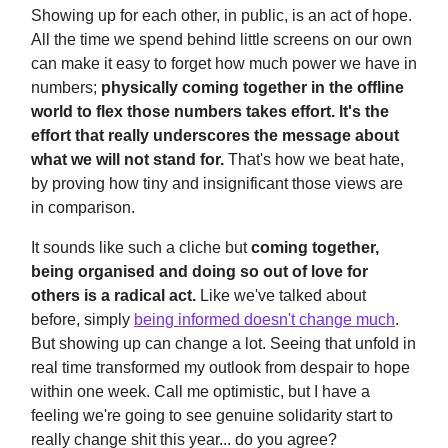
Showing up for each other, in public, is an act of hope.
All the time we spend behind little screens on our own
can make it easy to forget how much power we have in
numbers;
physically coming together in the offline
world to flex those numbers takes effort.
It's the
effort that really underscores the message about
what we will not stand for.
That's how we beat hate,
by proving how tiny and insignificant those views are
in comparison.
It sounds like such a cliche but
coming together,
being organised and doing so out of love for
others is a radical act.
Like we've talked about
before, simply
being informed doesn't change much
.
But showing up can change a lot. Seeing that unfold in
real time transformed my outlook from despair to hope
within one week. Call me optimistic, but I have a
feeling we're going to see genuine solidarity start to
really change shit this year... do you agree?