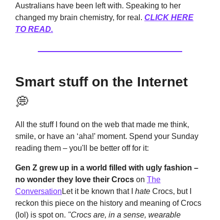
Australians have been left with. Speaking to her
changed my brain chemistry, for real.
CLICK HERE
TO READ.
Smart stuff on the Internet
💭
All the stuff I found on the web that made me think,
smile, or have an ‘aha!’ moment. Spend your Sunday
reading them – you'll be better off for it:
Gen Z grew up in a world filled with ugly fashion –
no wonder they love their Crocs
on
The
Conversation
Let it be known that I
hate
Crocs, but I
reckon this piece on the history and meaning of Crocs
(lol) is spot on.
"Crocs are, in a sense, wearable