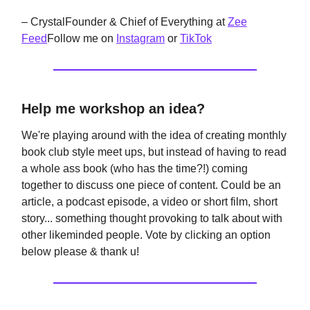
– CrystalFounder & Chief of Everything at
Zee
Feed
Follow me on
Instagram
or
TikTok
Help me workshop an idea?
We're playing around with the idea of creating monthly
book club style meet ups, but instead of having to read
a whole ass book (who has the time?!) coming
together to discuss one piece of content. Could be an
article, a podcast episode, a video or short film, short
story... something thought provoking to talk about with
other likeminded people. Vote by clicking an option
below please & thank u!