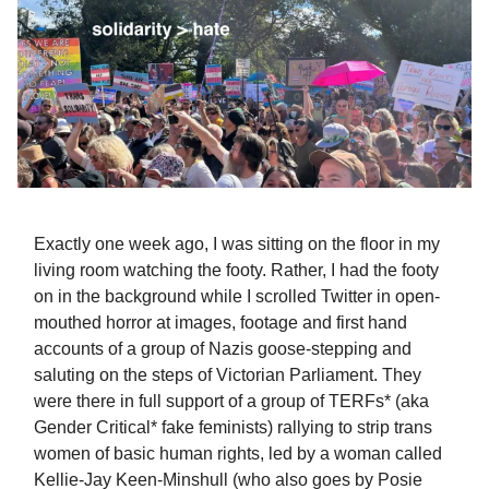
Exactly one week ago, I was sitting on the floor in my
living room watching the footy. Rather, I had the footy
on in the background while I scrolled Twitter in open-
mouthed horror at images, footage and first hand
accounts of a group of Nazis goose-stepping and
saluting on the steps of Victorian Parliament. They
were there in full support of a group of TERFs* (aka
Gender Critical* fake feminists) rallying to strip trans
women of basic human rights, led by a woman called
Kellie-Jay Keen-Minshull (who also goes by Posie