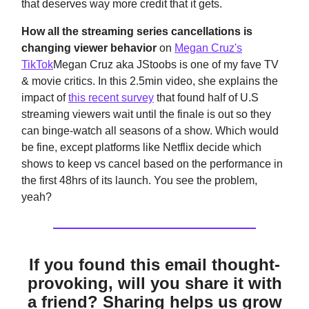
that deserves way more credit that it gets.
How all the streaming series cancellations is
changing viewer behavior
on
Megan Cruz's
TikTok
Megan Cruz aka JStoobs is one of my fave TV
& movie critics. In this 2.5min video, she explains the
impact of
this recent survey
that found half of U.S
streaming viewers wait until the finale is out so they
can binge-watch all seasons of a show. Which would
be fine, except platforms like Netflix decide which
shows to keep vs cancel based on the performance in
the first 48hrs of its launch. You see the problem,
yeah?
If you found this email thought-
provoking, will you share it with
a friend? Sharing helps us grow