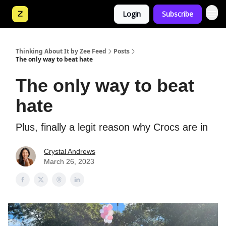
Login
Subscribe
Thinking About It by Zee Feed
Posts
The only way to beat hate
The only way to beat
hate
Plus, finally a legit reason why Crocs are in
Crystal Andrews
March 26, 2023