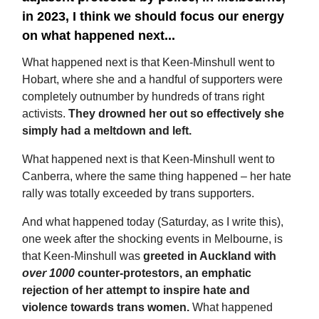
in 2023, I think we should focus our energy
on what happened next...
What happened next is that Keen-Minshull went to
Hobart, where she and a handful of supporters were
completely outnumber by hundreds of trans right
activists.
They drowned her out so effectively she
simply had a meltdown and left.
What happened next is that Keen-Minshull went to
Canberra, where the same thing happened – her hate
rally was totally exceeded by trans supporters.
And what happened today (Saturday, as I write this),
one week after the shocking events in Melbourne, is
that Keen-Minshull was
greeted in Auckland with
over 1000
counter-protestors, an emphatic
rejection of her attempt to inspire hate and
violence towards trans women.
What happened