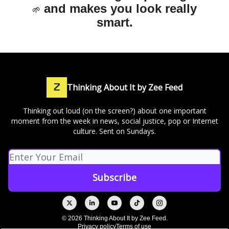
and makes you look really
🌱
smart.
Thinking About It by Zee Feed
Thinking out loud (on the screen?) about one important
moment from the week in news, social justice, pop or Internet
culture. Sent on Sundays.
© 2026 Thinking About It by Zee Feed.
Privacy policy
Terms of use