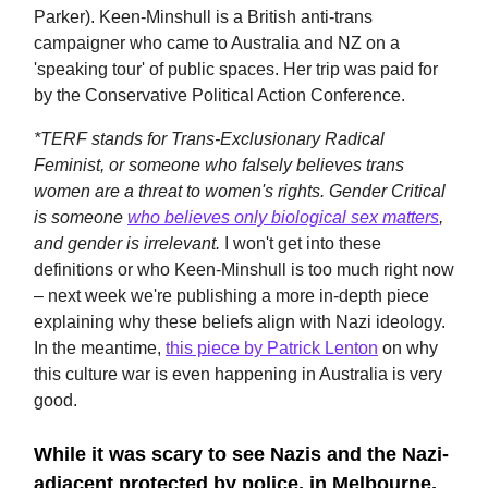
Parker). Keen-Minshull is a British anti-trans
campaigner who came to Australia and NZ on a
'speaking tour' of public spaces. Her trip was paid for
by the Conservative Political Action Conference.
*TERF stands for Trans-Exclusionary Radical
Feminist, or someone who falsely believes trans
women are a threat to women's rights. Gender Critical
is someone
who believes only biological sex matters
,
and gender is irrelevant.
I won't get into these
definitions or who Keen-Minshull is too much right now
– next week we're publishing a more in-depth piece
explaining why these beliefs align with Nazi ideology.
In the meantime,
this piece by Patrick Lenton
on why
this culture war is even happening in Australia is very
good.
While it was scary to see Nazis and the Nazi-
adjacent protected by police, in Melbourne,