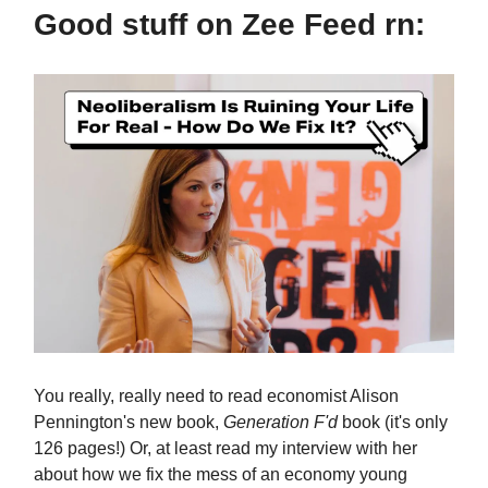
Good stuff on Zee Feed rn:
You really, really need to read economist Alison
Pennington's new book,
Generation F'd
book (it's only
126 pages!) Or, at least read my interview with her
about how we fix the mess of an economy young